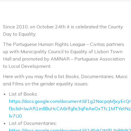
Since 2010, on October 24th it is celebrated the County
Day to Equality.
The Portuguese Human Rights League – Civitas partners
up with Municipality Council to Equality of Lisbon Town
Hall and promoted by AMINAR – Portuguese Association
to Local Development.
Here with you may find a list Books, Documentaries, Music
and Films on the gender equality issues:
List of Books:
https://docs.google.com/document/d/1g2NacpqMJxy
fbclid=IwAR1mllBuHcCA6rlfgfe3qFeAeOxTfc1MTYetNz
lv7U0
List of Documentaries:
https://docs.google.com/document/d/1dSrkONIlfUbB8i9j