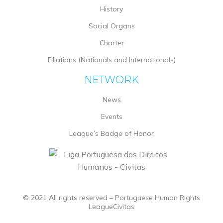
History
Social Organs
Charter
Filiations (Nationals and Internationals)
NETWORK
News
Events
League’s Badge of Honor
© 2021 All rights reserved – Portuguese Human Rights
LeagueCivitas