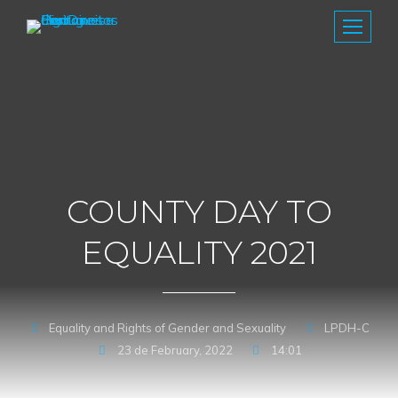
COUNTY DAY TO
EQUALITY 2021
Equality and Rights of Gender and Sexuality
LPDH-C
23 de February, 2022
14:01