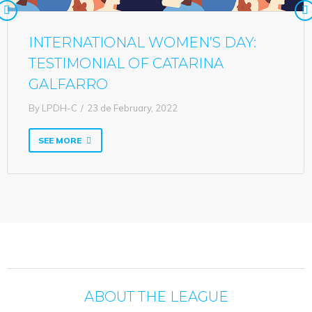
INTERNATIONAL WOMEN’S DAY:
TESTIMONIAL OF CATARINA
GALFARRO
By
LPDH-C
23 de February, 2022
SEE MORE
ABOUT THE LEAGUE