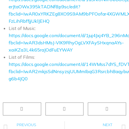
erJtaOWx395kTADNf8p9sc/edit?
fbclid=IwAR0xYRKZEg8XO9S9AM9bPFOofar4XGWML
FzLihRbffjjUklJEHQ
List of Music:
https://docs.google.com/document/d/1juj4Jxj4YB_29
fbclid=IwAR3dsHMsJ-VIK9RhyOgLVXFAySHxqnaAYs-
xaiKZa3L4k65raJOdFuEYWAY
List of Films:
https://docs.google.com/document/d/14WMss7dYS_fD
fbclid=IwAR2mkjsSdNnsyzsjUUMmIbqG3Rsrcbh8aqyb
g6b4JQ0
PREVIOUS
NEXT