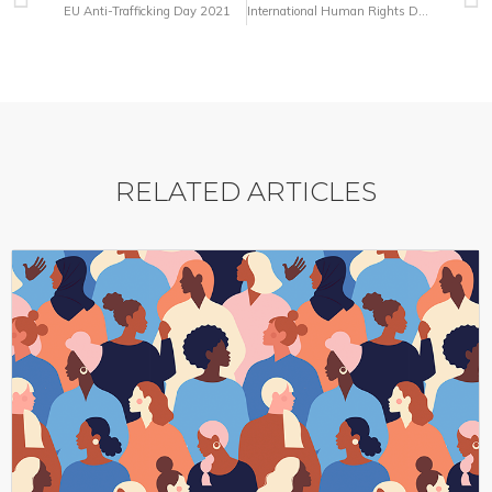
EU Anti-Trafficking Day 2021
International Human Rights Day and Centenary Year of the League
RELATED ARTICLES