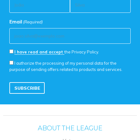
Email
(Required)
Privacy
I have read and accept
the Privacy Policy.
Policy
Marketing
I authorize the processing of my personal data for the
Consent
purpose of sending offers related to products and services.
Consent
(Required)
ABOUT THE LEAGUE