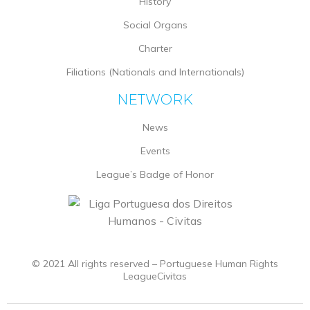
History
Social Organs
Charter
Filiations (Nationals and Internationals)
NETWORK
News
Events
League’s Badge of Honor
© 2021 All rights reserved – Portuguese Human Rights
LeagueCivitas