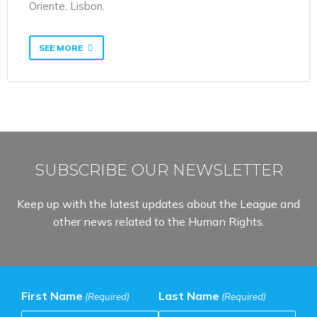
Oriente, Lisbon.
SEE MORE
SUBSCRIBE OUR NEWSLETTER
Keep up with the latest updates about the League and
other news related to the Human Rights.
First Name
Last Name
(Required)
(Required)