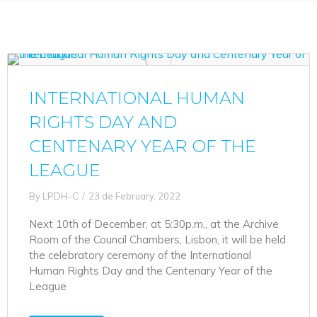
INTERNATIONAL HUMAN
RIGHTS DAY AND
CENTENARY YEAR OF THE
LEAGUE
By
LPDH-C
23 de February, 2022
Next 10th of December, at 5:30p.m., at the Archive
Room of the Council Chambers, Lisbon, it will be held
the celebratory ceremony of the International
Human Rights Day and the Centenary Year of the
League