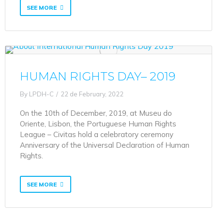
SEE MORE
HUMAN RIGHTS DAY– 2019
By
LPDH-C
22 de February, 2022
On the 10th of December, 2019, at Museu do
Oriente, Lisbon, the Portuguese Human Rights
League – Civitas hold a celebratory ceremony
Anniversary of the Universal Declaration of Human
Rights.
SEE MORE