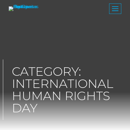
CATEGORY:
INTERNATIONAL
HUMAN RIGHTS
DAY