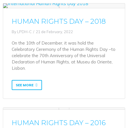
HUMAN RIGHTS DAY – 2018
By
LPDH-C
21 de February, 2022
On the 10th of December, it was hold the
Celebratory Ceremony of the Human Rights Day –to
celebrate the 70th Anniversary of the Universal
Declaration of Human Rights, at Museu do Oriente,
Lisbon.
SEE MORE
HUMAN RIGHTS DAY – 2016