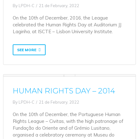
By
LPDH-C
21 de February, 2022
On the 10th of December, 2016, the League
celebrated the Human Rights Day at Auditorium JJ
Laginha, at ISCTE – Lisbon University Institute.
SEE MORE
HUMAN RIGHTS DAY – 2014
By
LPDH-C
21 de February, 2022
On the 10th of December, the Portuguese Human
Rights League – Civitas, with the high patronage of
Fundação do Oriente and of Grémio Lusitano,
organised a celebratory ceremony at Museu do